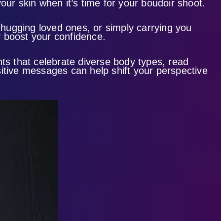
our skin when it’s time for your boudoir shoot.
, hugging loved ones, or simply carrying you
ly boost your confidence.
nts that celebrate diverse body types, read
tive messages can help shift your perspective