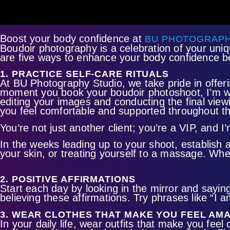
Boost your body confidence at
BU PHOTOGRAPH
Boudoir photography is a celebration of your uni
are five ways to enhance your body confidence b
1. PRACTICE SELF-CARE RITUALS
At BU Photography Studio, we take pride in offeri
moment you book your boudoir photoshoot, I’m w
editing your images and conducting the final view
you feel comfortable and supported throughout th
You’re not just another client; you’re a VIP, an
In the weeks leading up to your shoot, establish 
your skin, or treating yourself to a massage. Whe
2. POSITIVE AFFIRMATIONS
Start each day by looking in the mirror and saying 
believing these affirmations. Try phrases like “I 
3. WEAR CLOTHES THAT MAKE YOU FEEL AM
In your daily life, wear outfits that make you fee