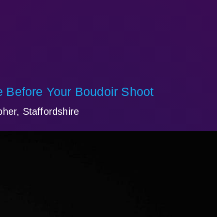
 Before Your Boudoir Shoot
her, Staffordshire