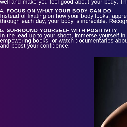
well and make you feel good about your body. This
4. FOCUS ON WHAT YOUR BODY CAN DO
Instead of fixating on how your body looks, appre
through each day, your body is incredible. Recogni
5. SURROUND YOURSELF WITH POSITIVITY
In the lead-up to your shoot, immerse yourself in
empowering books, or watch documentaries about 
and boost your confidence.