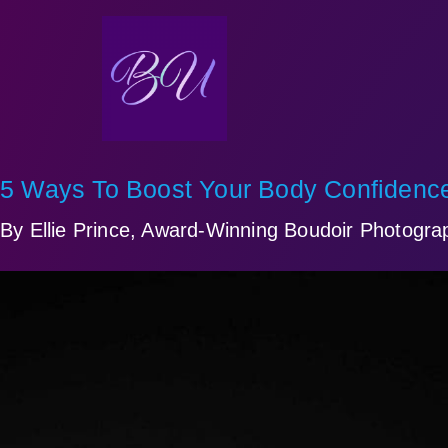
5 Ways To Boost Your Body Confidence
By Ellie Prince, Award-Winning Boudoir Photograp