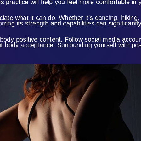
 practice will help you feel more comfortable in y
ciate what it can do. Whether it’s dancing, hiking
zing its strength and capabilities can significant
 body-positive content. Follow social media accou
body acceptance. Surrounding yourself with posi