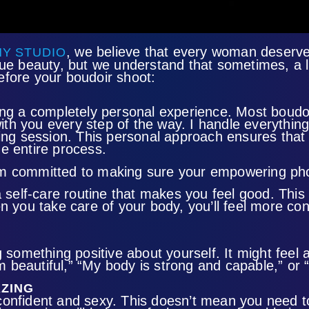
,
we believe that every woman deserves 
Y STUDIO
que beauty, but we understand that sometimes, a l
efore your boudoir shoot:
ng a completely personal experience. Most boudoir
ith you every step of the way. I handle everyth
ing session. This personal approach ensures that e
e entire process.
d I’m committed to making sure your empowering ph
a self-care routine that makes you feel good. This
n you take care of your body, you’ll feel more con
something positive about yourself. It might feel awk
am beautiful,” “My body is strong and capable,” or 
AZING
l confident and sexy. This doesn’t mean you need t