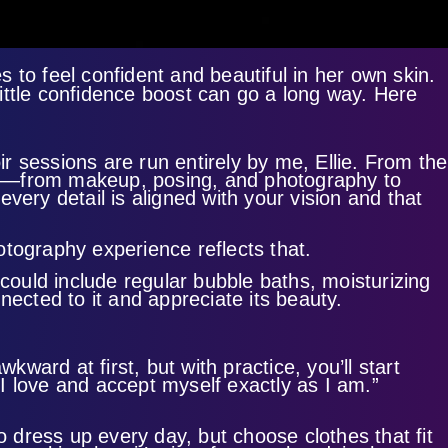
to feel confident and beautiful in her own skin.
ittle confidence boost can go a long way. Here
 sessions are run entirely by me, Ellie. From the
ing—from makeup, posing, and photography to
very detail is aligned with your vision and that
otography experience reflects that.
 could include regular bubble baths, moisturizing
nected to it and appreciate its beauty.
ward at first, but with practice, you’ll start
“I love and accept myself exactly as I am.”
o dress up every day, but choose clothes that fit